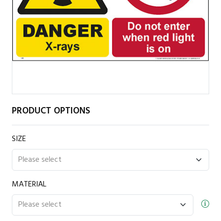
PRODUCT OPTIONS
SIZE
MATERIAL