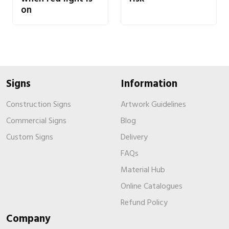
on
Signs
Information
Construction Signs
Artwork Guidelines
Commercial Signs
Blog
Custom Signs
Delivery
FAQs
Material Hub
Online Catalogues
Refund Policy
Company