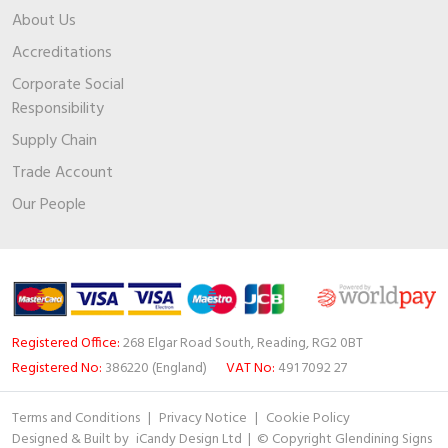
About Us
Accreditations
Corporate Social
Responsibility
Supply Chain
Trade Account
Our People
Registered Office:
268 Elgar Road South, Reading, RG2 0BT
Registered No:
386220 (England)
VAT No:
491 7092 27
Terms and Conditions
|
Privacy Notice
|
Cookie Policy
Designed & Built by
iCandy Design Ltd
| © Copyright Glendining Signs