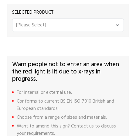
SELECTED PRODUCT
Warn people not to enter an area when
the red light is lit due to x-rays in
progress.
For internal or external use.
Conforms to current BS EN ISO 7010 British and
European standards.
Choose from a range of sizes and materials.
Want to amend this sign?
Contact us
to discuss
your requirements.