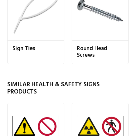
Sign Ties
Round Head
Screws
SIMILAR HEALTH & SAFETY SIGNS
PRODUCTS