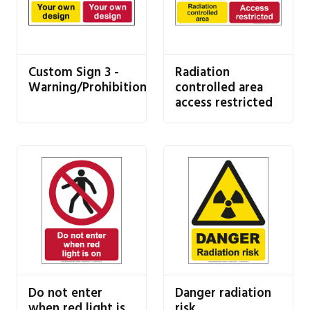
Custom Sign 3 -
Radiation
Warning/Prohibition
controlled area
access restricted
Do not enter
Danger radiation
when red light is
risk