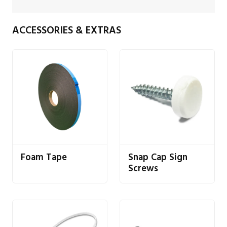
ACCESSORIES & EXTRAS
Foam Tape
Snap Cap Sign
Screws