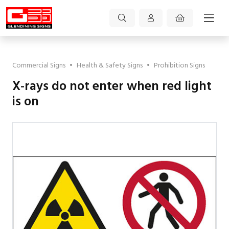
Commercial Signs
•
Health & Safety Signs
•
Prohibition Signs
X-rays do not enter when red light
is on