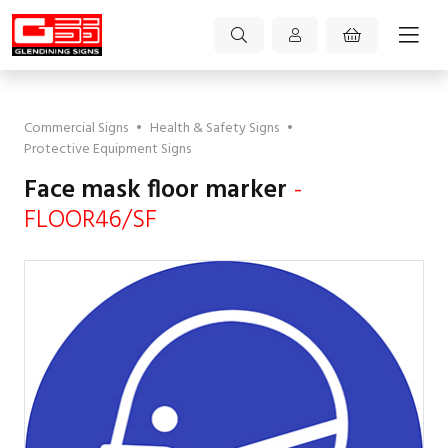
Commercial Signs
•
Health & Safety Signs
•
Protective Equipment Signs
Face mask floor marker
-
FLOOR46/SF