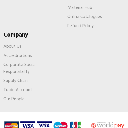
Material Hub
Online Catalogues
Refund Policy
Company
About Us
Accreditations
Corporate Social
Responsibility
Supply Chain
Trade Account
Our People