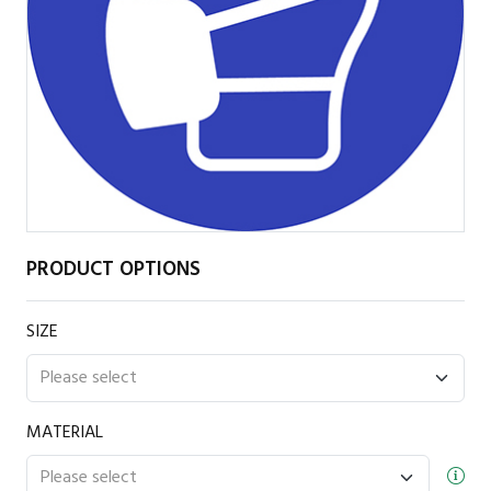
PRODUCT OPTIONS
SIZE
MATERIAL