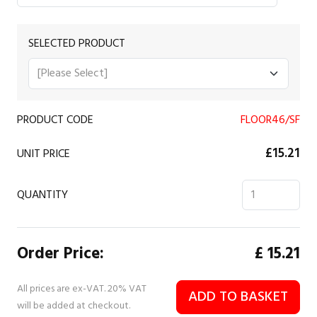
SELECTED PRODUCT
PRODUCT CODE
FLOOR46/SF
£15.21
UNIT PRICE
QUANTITY
Order Price:
£
15.21
All prices are ex-VAT. 20% VAT
ADD TO BASKET
will be added at checkout.