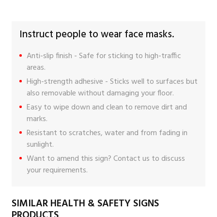
Instruct people to wear face masks.
Anti-slip finish - Safe for sticking to high-traffic
areas.
High-strength adhesive - Sticks well to surfaces but
also removable without damaging your floor.
Easy to wipe down and clean to remove dirt and
marks.
Resistant to scratches, water and from fading in
sunlight.
Want to amend this sign?
Contact us
to discuss
your requirements.
SIMILAR HEALTH & SAFETY SIGNS
PRODUCTS