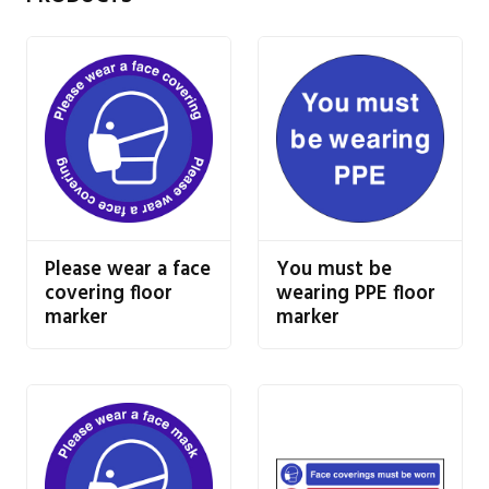
Please wear a face
You must be
covering floor
wearing PPE floor
marker
marker