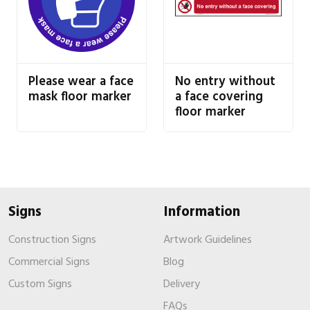
Please wear a face
No entry without
mask floor marker
a face covering
floor marker
Signs
Information
Construction Signs
Artwork Guidelines
Commercial Signs
Blog
Custom Signs
Delivery
FAQs