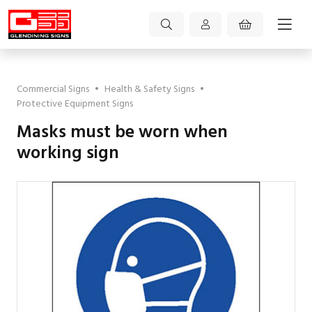
Commercial Signs
•
Health & Safety Signs
•
Protective Equipment Signs
Masks must be worn when
working sign