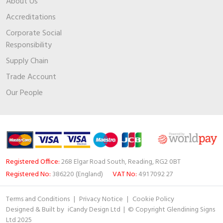
About Us
Accreditations
Corporate Social
Responsibility
Supply Chain
Trade Account
Our People
Registered Office:
268 Elgar Road South, Reading, RG2 0BT
Registered No:
386220 (England)
VAT No:
491 7092 27
Terms and Conditions
|
Privacy Notice
|
Cookie Policy
Designed & Built by
iCandy Design Ltd
| © Copyright Glendining Signs
Ltd 2025