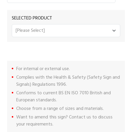
SELECTED PRODUCT
For internal or external use.
Complies with the Health & Safety (Safety Sign and
Signals) Regulations 1996.
Conforms to current BS EN ISO 7010 British and
European standards.
Choose from a range of sizes and materials.
Want to amend this sign?
Contact us
to discuss
your requirements.