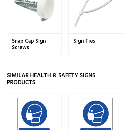
Snap Cap Sign
Sign Ties
Screws
SIMILAR HEALTH & SAFETY SIGNS
PRODUCTS