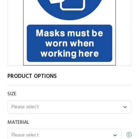
PRODUCT OPTIONS
SIZE
MATERIAL