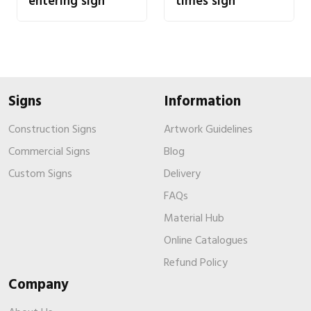
entering sign
times sign
Signs
Information
Construction Signs
Artwork Guidelines
Commercial Signs
Blog
Custom Signs
Delivery
FAQs
Material Hub
Online Catalogues
Refund Policy
Company