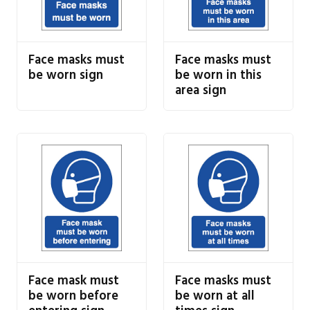
Face masks must
Face masks must
be worn sign
be worn in this
area sign
Face mask must
Face masks must
be worn before
be worn at all