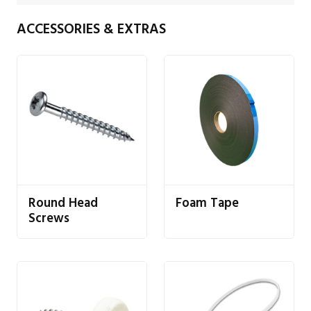
ACCESSORIES & EXTRAS
Round Head
Foam Tape
Screws