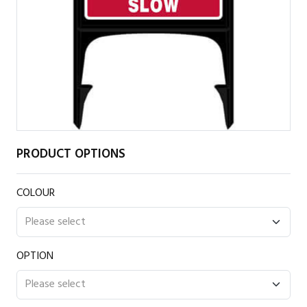
PRODUCT OPTIONS
COLOUR
OPTION