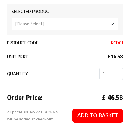
SELECTED PRODUCT
PRODUCT CODE
RCD01
£46.58
UNIT PRICE
QUANTITY
Order Price:
£
46.58
All prices are ex-VAT. 20% VAT
ADD TO BASKET
will be added at checkout.