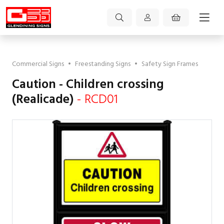
Commercial Signs
•
Freestanding Signs
•
Safety Sign Frames
Caution - Children crossing
(Realicade)
- RCD01