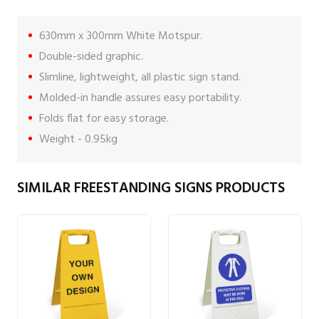
630mm x 300mm White Motspur.
Double-sided graphic.
Slimline, lightweight, all plastic sign stand.
Molded-in handle assures easy portability.
Folds flat for easy storage.
Weight - 0.95kg
SIMILAR FREESTANDING SIGNS PRODUCTS