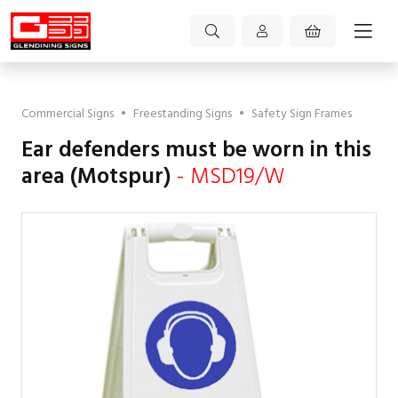
Commercial Signs
•
Freestanding Signs
•
Safety Sign Frames
Ear defenders must be worn in this
area (Motspur)
- MSD19/W