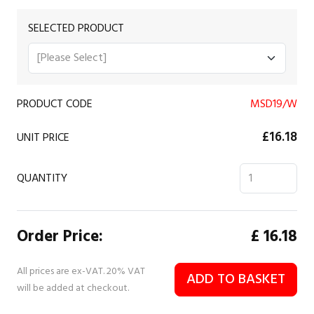
SELECTED PRODUCT
PRODUCT CODE
MSD19/W
£16.18
UNIT PRICE
QUANTITY
Order Price:
£
16.18
All prices are ex-VAT. 20% VAT
ADD TO BASKET
will be added at checkout.