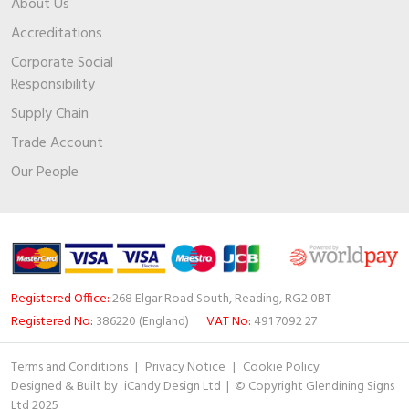
About Us
Accreditations
Corporate Social
Responsibility
Supply Chain
Trade Account
Our People
Registered Office:
268 Elgar Road South, Reading, RG2 0BT
Registered No:
386220 (England)
VAT No:
491 7092 27
Terms and Conditions
|
Privacy Notice
|
Cookie Policy
Designed & Built by
iCandy Design Ltd
| © Copyright Glendining Signs
Ltd 2025