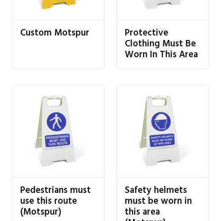
Custom Motspur
Protective
Clothing Must Be
Worn In This Area
Pedestrians must
Safety helmets
use this route
must be worn in
(Motspur)
this area