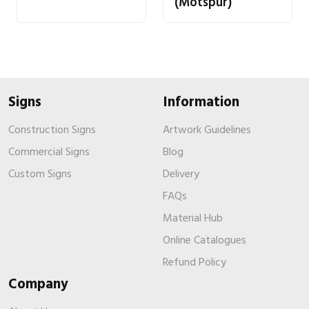
(Motspur)
Signs
Information
Construction Signs
Artwork Guidelines
Commercial Signs
Blog
Custom Signs
Delivery
FAQs
Material Hub
Online Catalogues
Refund Policy
Company