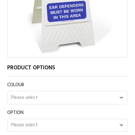
PRODUCT OPTIONS
COLOUR
OPTION