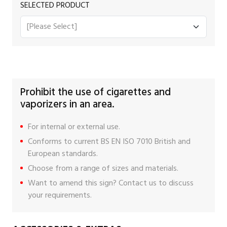
SELECTED PRODUCT
Prohibit the use of cigarettes and
vaporizers in an area.
For internal or external use.
Conforms to current BS EN ISO 7010 British and
European standards.
Choose from a range of sizes and materials.
Want to amend this sign?
Contact us
to discuss
your requirements.