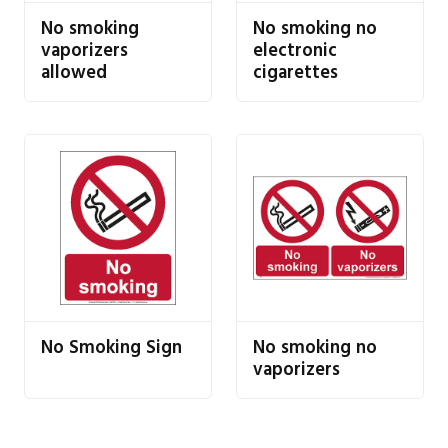
No smoking
No smoking no
vaporizers
electronic
allowed
cigarettes
No Smoking Sign
No smoking no
vaporizers