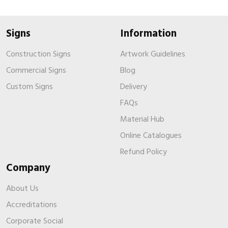
Signs
Information
Construction Signs
Artwork Guidelines
Commercial Signs
Blog
Custom Signs
Delivery
FAQs
Material Hub
Online Catalogues
Refund Policy
Company
About Us
Accreditations
Corporate Social