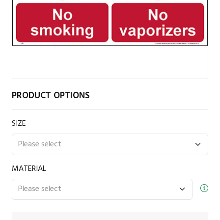
PRODUCT OPTIONS
SIZE
MATERIAL