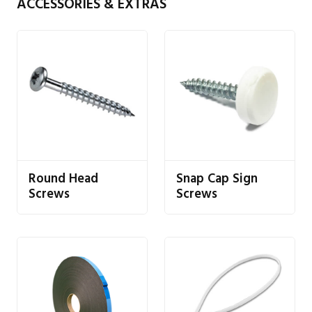
ACCESSORIES & EXTRAS
Round Head
Snap Cap Sign
Screws
Screws