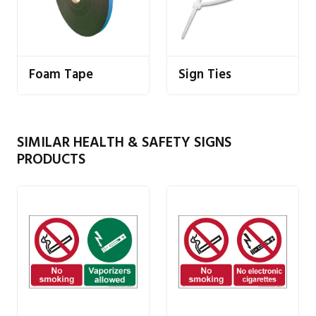
Foam Tape
Sign Ties
SIMILAR HEALTH & SAFETY SIGNS
PRODUCTS