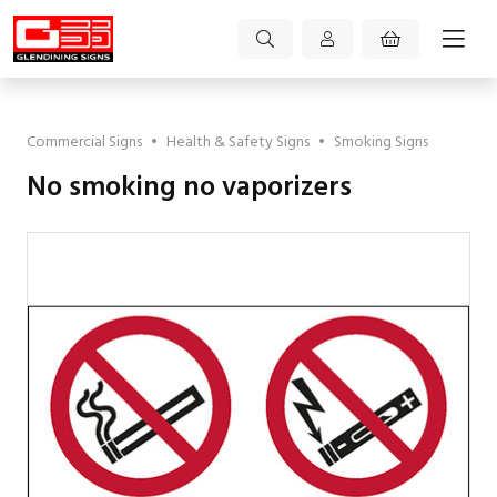
Commercial Signs
•
Health & Safety Signs
•
Smoking Signs
No smoking no vaporizers