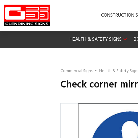
CONSTRUCTION S
HEALTH & SAFETY SIGNS
B
Commercial Signs
•
Health & Safety Sign
Check corner mirr