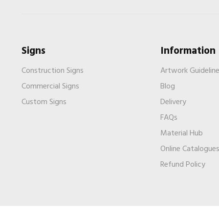
Signs
Information
Construction Signs
Artwork Guidelin
Commercial Signs
Blog
Custom Signs
Delivery
FAQs
Material Hub
Online Catalogue
Refund Policy