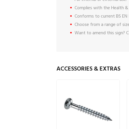
Complies with the Health & 
Conforms to current BS EN 
Choose from a range of size
Want to amend this sign?
C
ACCESSORIES & EXTRAS