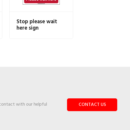
Stop please wait
here sign
 contact with our helpful
CONTACT US