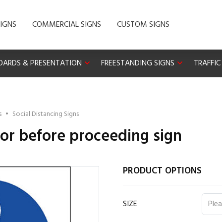
IGNS
COMMERCIAL SIGNS
CUSTOM SIGNS
OARDS & PRESENTATION
FREESTANDING SIGNS
TRAFFIC
s
•
Social Distancing Signs
or before proceeding sign
PRODUCT OPTIONS
SIZE