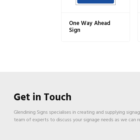
One Way Ahead
Sign
Get in Touch
Glendining Signs specialises in creating and supplying signa
team of experts to discuss your signage needs as we can 