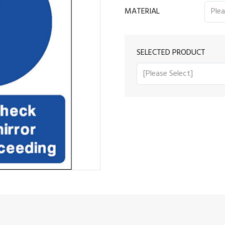
MATERIAL
SELECTED PRODUCT