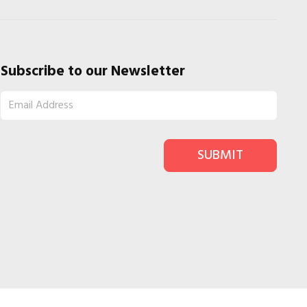
Subscribe to our Newsletter
SUBMIT