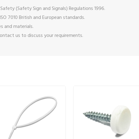
Safety (Safety Sign and Signals) Regulations 1996.
ISO 7010 British and European standards.
s and materials.
ontact us
to discuss your requirements.