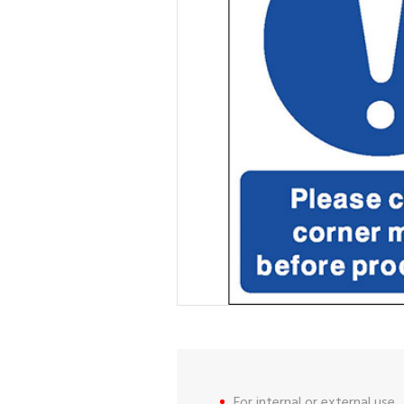
For internal or external use.