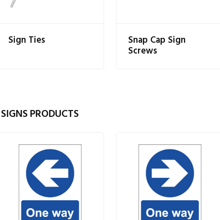
Sign Ties
Snap Cap Sign
Screws
 SIGNS PRODUCTS