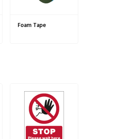
Foam Tape