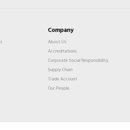
Company
es
About Us
Accreditations
Corporate Social Responsibility
Supply Chain
Trade Account
s
Our People