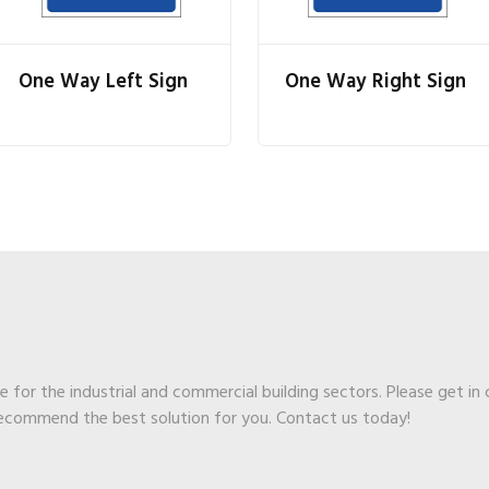
One Way Left Sign
One Way Right Sign
ge for the industrial and commercial building sectors. Please get in
recommend the best solution for you. Contact us today!