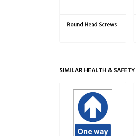
Round Head Screws
SIMILAR HEALTH & SAFETY