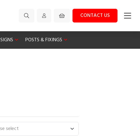
CONTACT US
 SIGNS
POSTS & FIXINGS