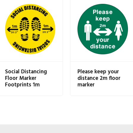
Social Distancing
Please keep your
Floor Marker
distance 2m floor
Footprints 1m
marker