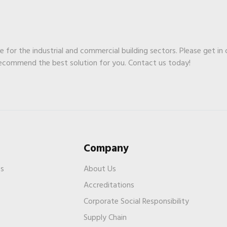
ge for the industrial and commercial building sectors. Please get in
recommend the best solution for you. Contact us today!
Company
es
About Us
Accreditations
Corporate Social Responsibility
Supply Chain