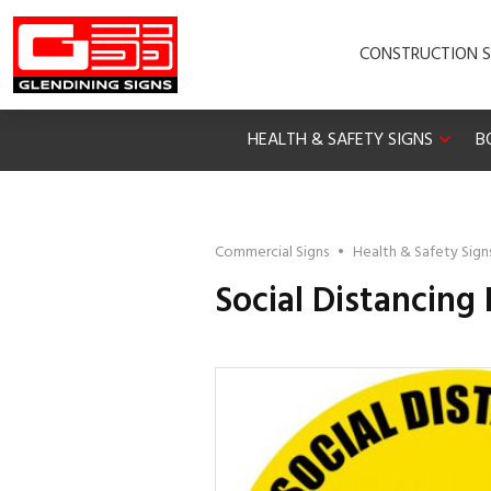
CONSTRUCTION S
HEALTH & SAFETY SIGNS
B
Commercial Signs
•
Health & Safety Sign
Social Distancing