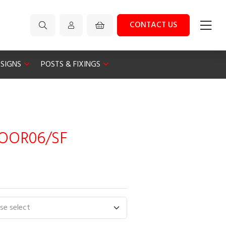
CONTACT US
 SIGNS
POSTS & FIXINGS
LOOR06/SF