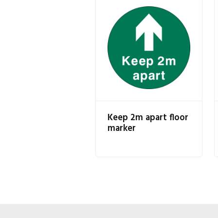
Keep 2m apart floor
marker