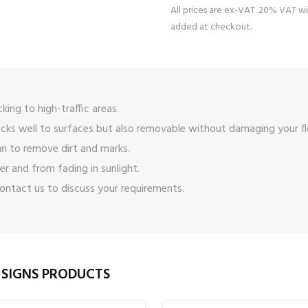
All prices are ex-VAT. 20% VAT wi
added at checkout.
icking to high-traffic areas.
icks well to surfaces but also removable without damaging your fl
n to remove dirt and marks.
er and from fading in sunlight.
ontact us
to discuss your requirements.
 SIGNS PRODUCTS