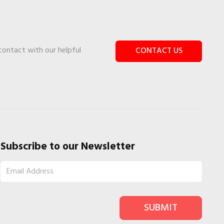
 contact with our helpful
CONTACT US
Subscribe to our Newsletter
SUBMIT