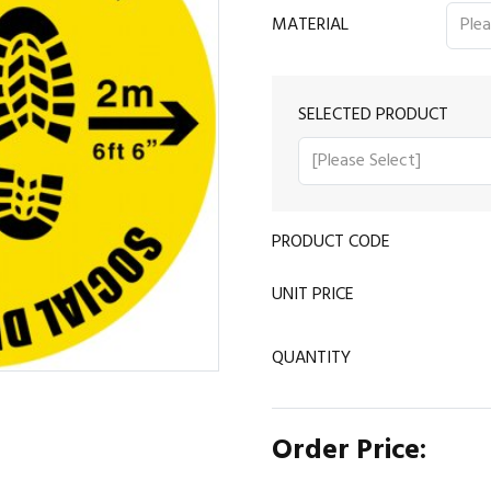
MATERIAL
SELECTED PRODUCT
PRODUCT CODE
UNIT PRICE
QUANTITY
Order Price: