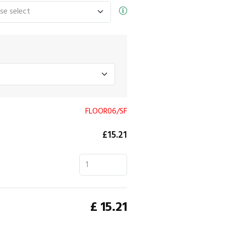
FLOOR06/SF
£15.21
£
15.21