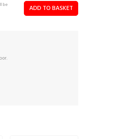
ll be
ADD TO BASKET
oor.