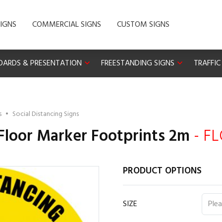
IGNS
COMMERCIAL SIGNS
CUSTOM SIGNS
OARDS & PRESENTATION
FREESTANDING SIGNS
TRAFFIC
s
•
Social Distancing Signs
 Floor Marker Footprints 2m
- F
PRODUCT OPTIONS
SIZE