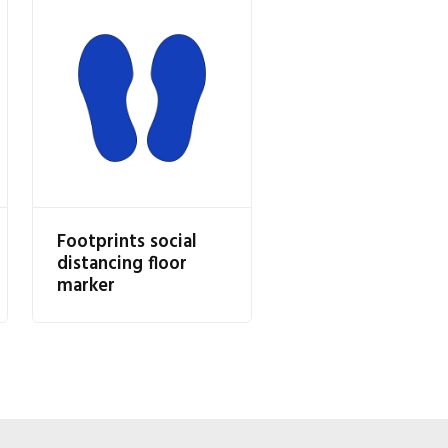
Footprints social
distancing floor
marker