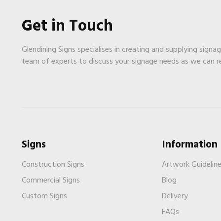
Get in Touch
Glendining Signs specialises in creating and supplying signa
team of experts to discuss your signage needs as we can 
Signs
Information
Construction Signs
Artwork Guidelin
Commercial Signs
Blog
Custom Signs
Delivery
FAQs