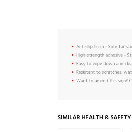
Anti-slip finish - Safe for st
High-strength adhesive - St
Easy to wipe down and clea
Resistant to scratches, wat
Want to amend this sign?
C
SIMILAR HEALTH & SAFETY