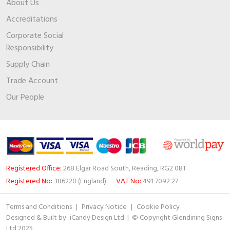
About Us
Accreditations
Corporate Social
Responsibility
Supply Chain
Trade Account
Our People
Registered Office:
268 Elgar Road South, Reading, RG2 0BT
Registered No:
386220 (England)
VAT No:
491 7092 27
Terms and Conditions
|
Privacy Notice
|
Cookie Policy
Designed & Built by
iCandy Design Ltd
| © Copyright Glendining Signs
Ltd 2025