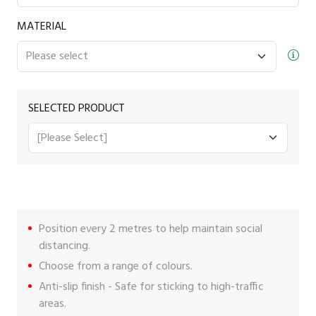
MATERIAL
SELECTED PRODUCT
Position every 2 metres to help maintain social
distancing.
Choose from a range of colours.
Anti-slip finish - Safe for sticking to high-traffic
areas.