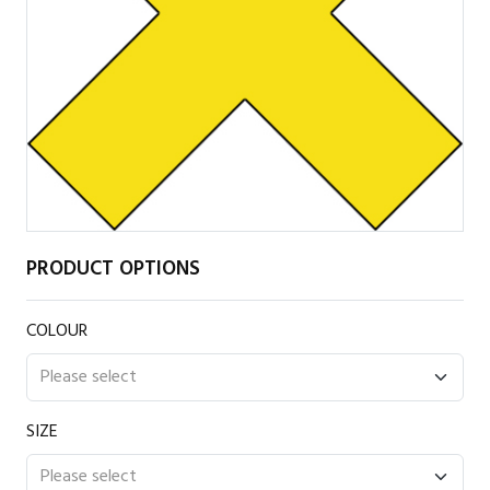
PRODUCT OPTIONS
COLOUR
SIZE