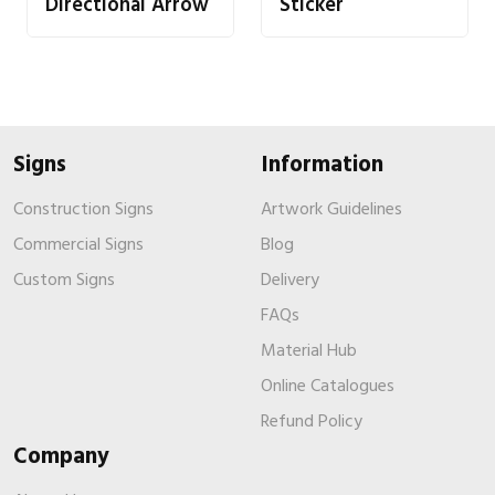
Directional Arrow
Sticker
Signs
Information
Construction Signs
Artwork Guidelines
Commercial Signs
Blog
Custom Signs
Delivery
FAQs
Material Hub
Online Catalogues
Refund Policy
Company