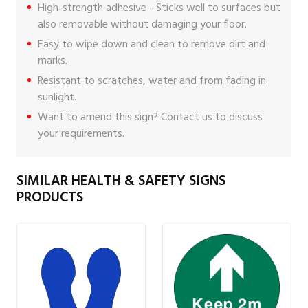
High-strength adhesive - Sticks well to surfaces but
also removable without damaging your floor.
Easy to wipe down and clean to remove dirt and
marks.
Resistant to scratches, water and from fading in
sunlight.
Want to amend this sign?
Contact us
to discuss
your requirements.
SIMILAR HEALTH & SAFETY SIGNS
PRODUCTS