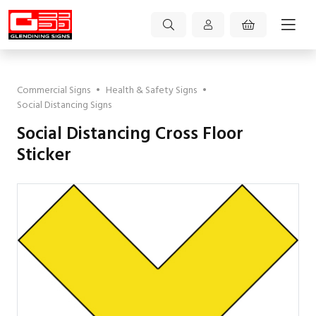
Commercial Signs
•
Health & Safety Signs
•
Social Distancing Signs
Social Distancing Cross Floor
Sticker