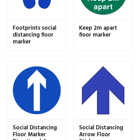
Footprints social
Keep 2m apart
distancing floor
floor marker
marker
Social Distancing
Social Distancing
Floor Marker
Arrow Floor