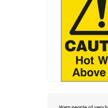
Warn people of very h