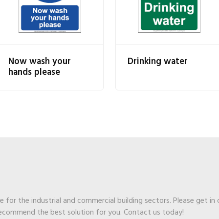
Now wash your
Drinking water
hands please
ge for the industrial and commercial building sectors. Please get in
recommend the best solution for you. Contact us today!