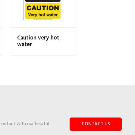
Caution very hot
water
 contact with our helpful
CONTACT US