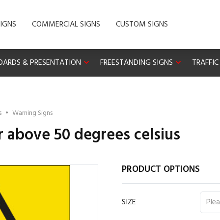
IGNS
COMMERCIAL SIGNS
CUSTOM SIGNS
OARDS & PRESENTATION
FREESTANDING SIGNS
TRAFFIC
s
•
Warning Signs
 above 50 degrees celsius
PRODUCT OPTIONS
SIZE