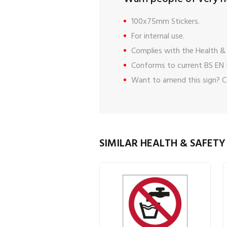
100x75mm Stickers.
For internal use.
Complies with the Health & 
Conforms to current BS EN 
Want to amend this sign?
C
SIMILAR HEALTH & SAFETY