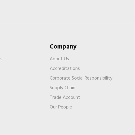
Company
es
About Us
Accreditations
Corporate Social Responsibility
Supply Chain
Trade Account
s
Our People