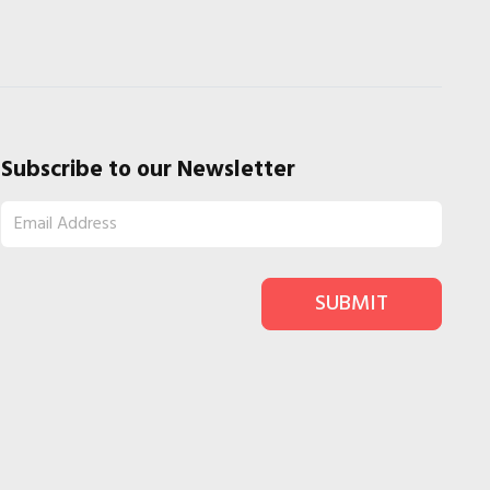
Subscribe to our Newsletter
SUBMIT