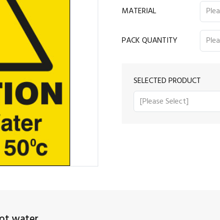
MATERIAL
PACK QUANTITY
SELECTED PRODUCT
ot water.