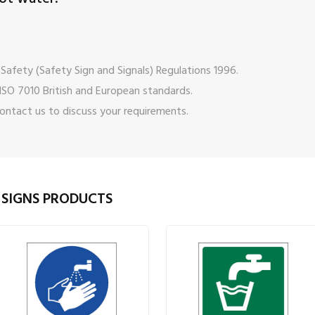
Safety (Safety Sign and Signals) Regulations 1996.
ISO 7010 British and European standards.
ontact us
to discuss your requirements.
 SIGNS PRODUCTS