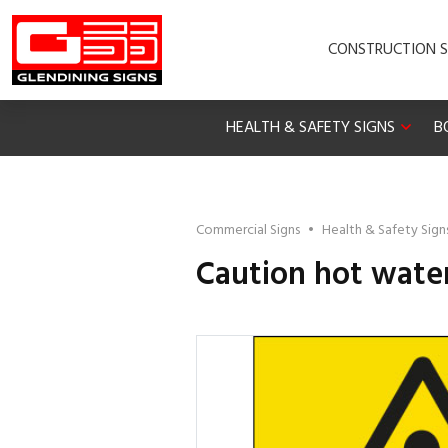
CONSTRUCTION S
HEALTH & SAFETY SIGNS
B
Commercial Signs
•
Health & Safety Sign
Caution hot water