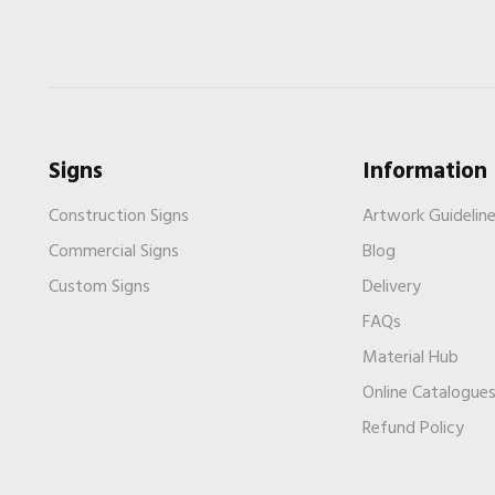
Signs
Information
Construction Signs
Artwork Guidelin
Commercial Signs
Blog
Custom Signs
Delivery
FAQs
Material Hub
Online Catalogue
Refund Policy