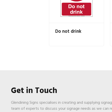
Do not drink
Get in Touch
Glendining Signs specialises in creating and supplying signa
team of experts to discuss your signage needs as we can 