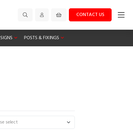
CONTACT US
 SIGNS
POSTS & FIXINGS