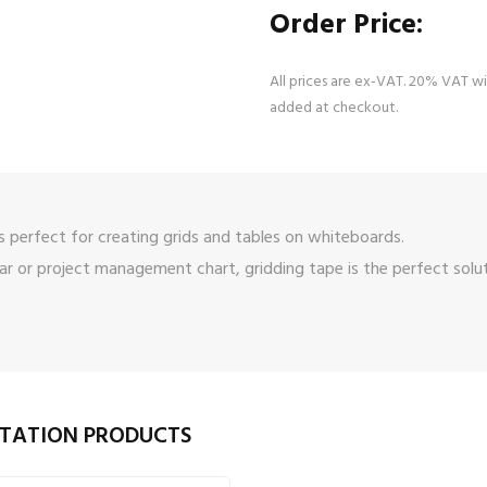
Order Price:
All prices are ex-VAT. 20% VAT wi
added at checkout.
 perfect for creating grids and tables on whiteboards.
 or project management chart, gridding tape is the perfect solut
NTATION PRODUCTS