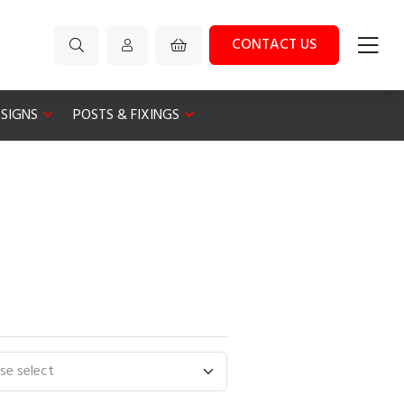
CONTACT US
 SIGNS
POSTS & FIXINGS