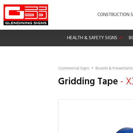
CONSTRUCTION S
HEALTH & SAFETY SIGNS
B
Commercial Signs
•
Boards & Presentati
Gridding Tape
- X