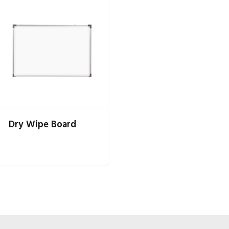
Dry Wipe Board