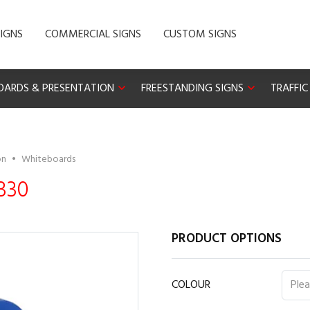
IGNS
COMMERCIAL SIGNS
CUSTOM SIGNS
OARDS & PRESENTATION
FREESTANDING SIGNS
TRAFFIC
on
•
Whiteboards
330
PRODUCT OPTIONS
COLOUR