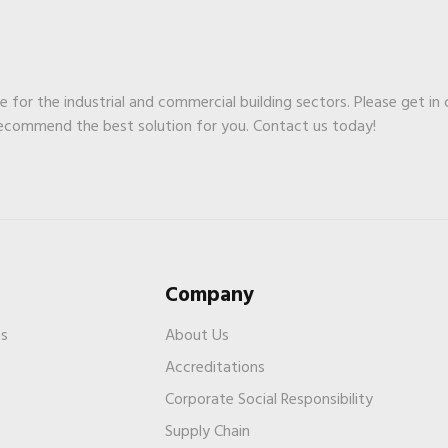
ge for the industrial and commercial building sectors. Please get in
recommend the best solution for you. Contact us today!
Company
es
About Us
Accreditations
Corporate Social Responsibility
Supply Chain