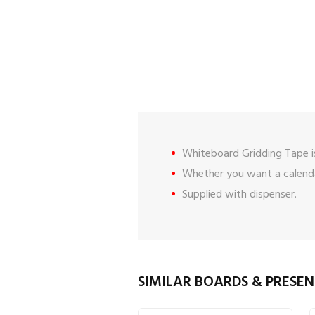
Whiteboard Gridding Tape is
Whether you want a calendar
Supplied with dispenser.
SIMILAR BOARDS & PRESE