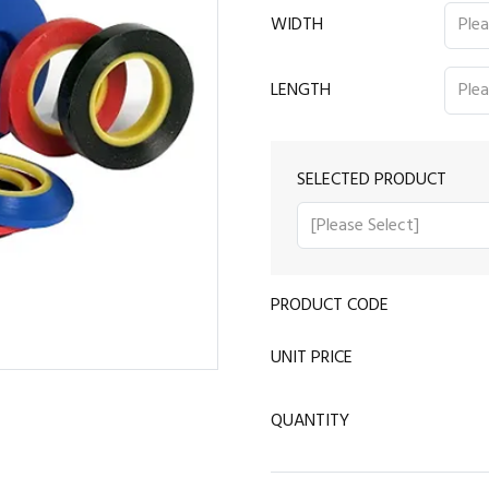
WIDTH
LENGTH
SELECTED PRODUCT
PRODUCT CODE
UNIT PRICE
QUANTITY