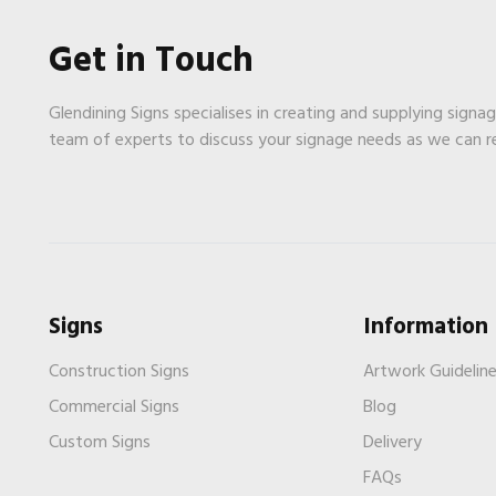
Get in Touch
Glendining Signs specialises in creating and supplying signa
team of experts to discuss your signage needs as we can 
Signs
Information
Construction Signs
Artwork Guidelin
Commercial Signs
Blog
Custom Signs
Delivery
FAQs