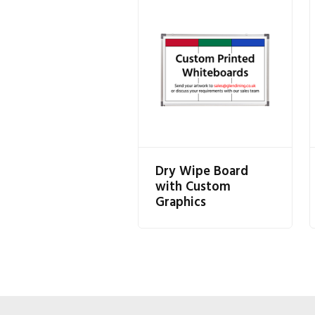
Dry Wipe Board
with Custom
Graphics