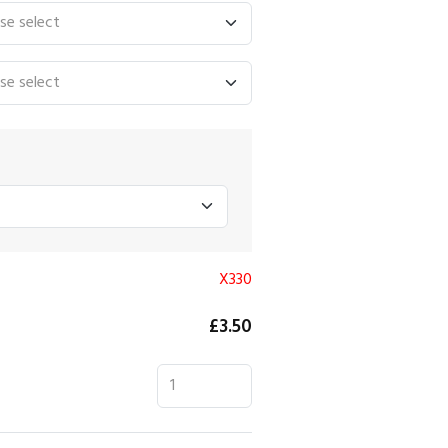
X330
£3.50