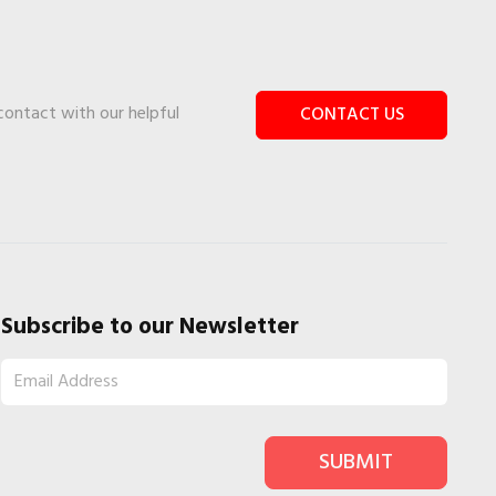
 contact with our helpful
CONTACT US
Subscribe to our Newsletter
SUBMIT