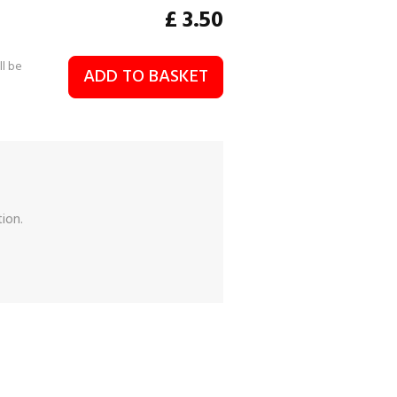
£
3.50
ll be
ADD TO BASKET
ion.