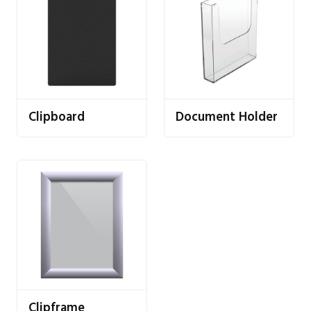
Clipboard
Document Holder
Clipframe