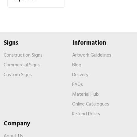
Signs
Information
Construction Signs
Artwork Guidelines
Commercial Signs
Blog
Custom Signs
Delivery
FAQs
Material Hub
Online Catalogues
Refund Policy
Company
About Us