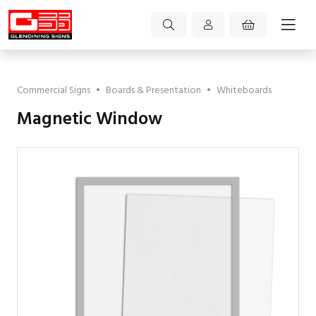
Commercial Signs
•
Boards & Presentation
•
Whiteboards
Magnetic Window