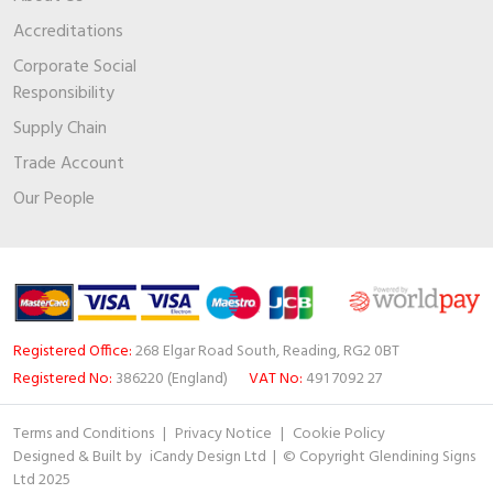
Accreditations
Corporate Social
Responsibility
Supply Chain
Trade Account
Our People
Registered Office:
268 Elgar Road South, Reading, RG2 0BT
Registered No:
386220 (England)
VAT No:
491 7092 27
Terms and Conditions
|
Privacy Notice
|
Cookie Policy
Designed & Built by
iCandy Design Ltd
| © Copyright Glendining Signs
Ltd 2025