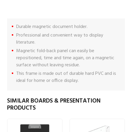
Durable magnetic document holder.
Professional and convenient way to display
literature.
Magnetic fold-back panel can easily be
repositioned, time and time again, on a magnetic
surface without leaving residue.
This frame is made out of durable hard PVC and is
ideal for home or office display.
SIMILAR BOARDS & PRESENTATION
PRODUCTS