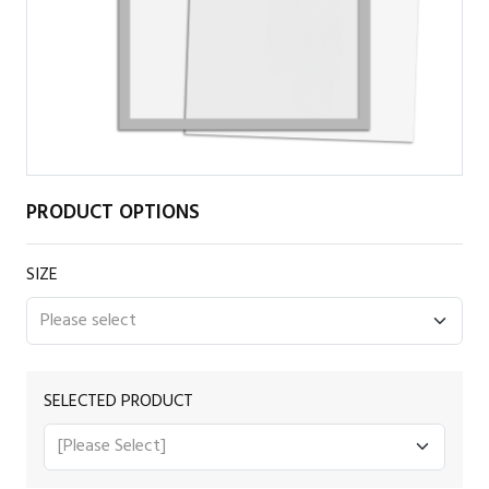
PRODUCT OPTIONS
SIZE
SELECTED PRODUCT